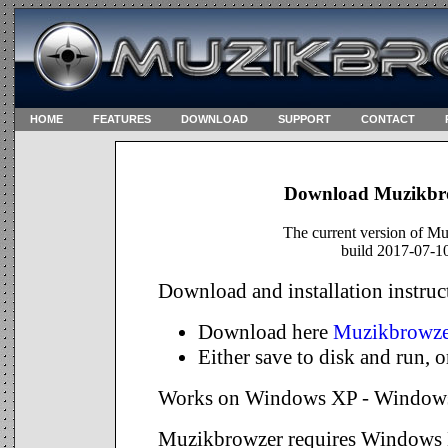
HOME
FEATURES
DOWNLOAD
SUPPORT
CONTACT
DOWNLOAD