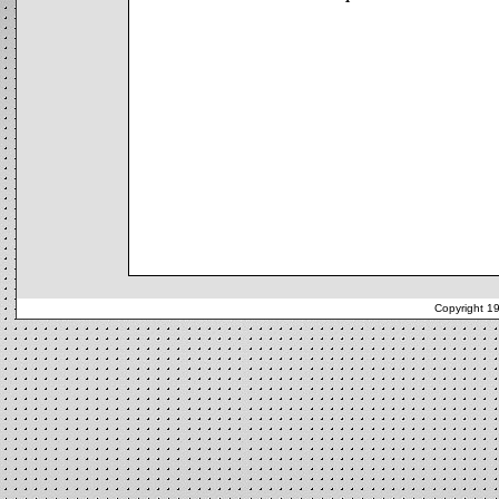
Copyright 1