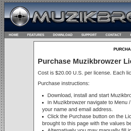
HOME
FEATURES
DOWNLOAD
SUPPORT
CONTACT
PURCHA
Purchase Muzikbrowzer L
Cost is $20.00 U.S. per license. Each li
Purchase instructions:
Download, install and start Muzikbr
In Muzikbrowzer navigate to Menu / 
your name and email address.
Click the Purchase button on the Li
brought to this page with the values bel
Alternatively you may manually fill i