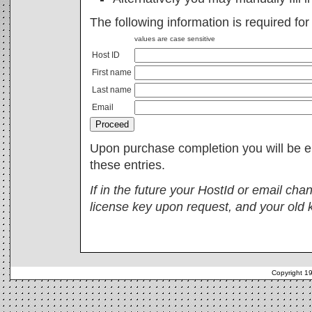
The following information is required fo
values are case sensitive
Host ID
First name
Last name
Email
Upon purchase completion you will be e
these entries.
If in the future your HostId or email ch
license key upon request, and your old 
Copyright 1